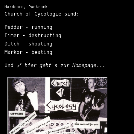
Hardcore, Punkrock
Church of Cycologie sind:
Peddar - running
Eimer - destructing
Ditch - shouting
Markor - beating
Und
hier geht's zur Homepage
...