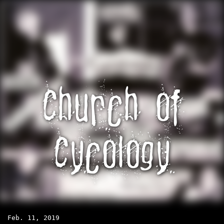
Church of
Cycology
Feb. 11, 2019